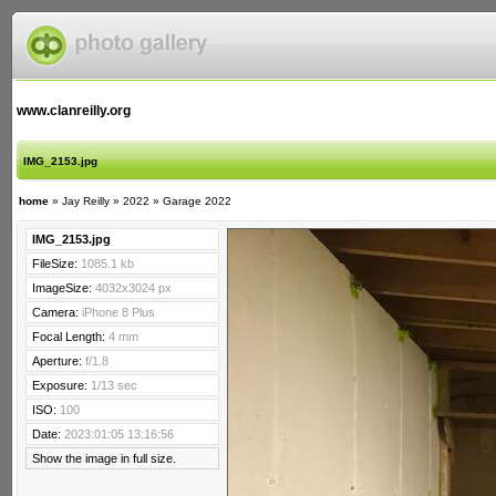
www.clanreilly.org
IMG_2153.jpg
home
»
Jay Reilly
»
2022
»
Garage 2022
IMG_2153.jpg
FileSize:
1085.1 kb
ImageSize:
4032x3024 px
Camera:
iPhone 8 Plus
Focal Length:
4 mm
Aperture:
f/1.8
Exposure:
1/13 sec
ISO:
100
Date:
2023:01:05 13:16:56
Show the image in full size.