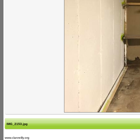
IMG_2153.jpg
www.clanreilly.org