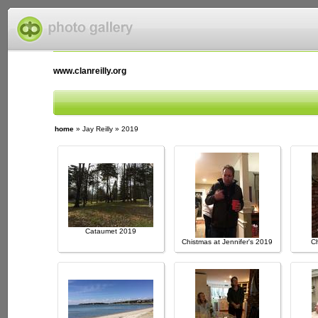
www.clanreilly.org
home
»
Jay Reilly
»
2019
Cataumet 2019
Chistmas at Jennifer's 2019
Ch