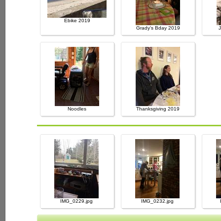
Ebike 2019
Grady's Bday 2019
Noodles
Thanksgiving 2019
IMG_0229.jpg
IMG_0232.jpg